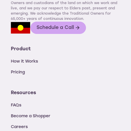
Owners and custodians of the land on which we work and
live, and we pay our respect to Elders past, present and
emerging. We acknowledge the Traditional Owners for
65,000+ years of continuous innovation.
Schedule a Call
Product
How it Works
Pricing
Resources
FAQs
Become a Shopper
Careers