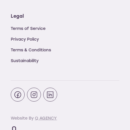
Legal
Terms of Service
Privacy Policy
Terms & Conditions
Sustainability
Website By
Q AGENCY