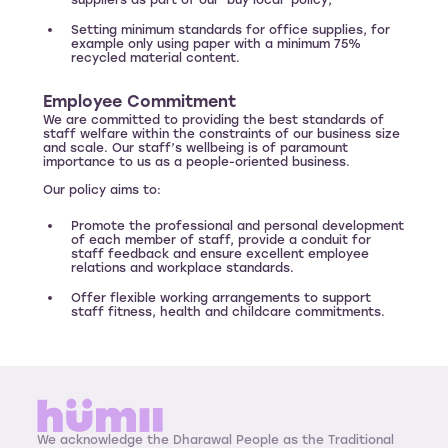
suppliers as part of our ‘buy local’ policy;
Setting minimum standards for office supplies, for
example only using paper with a minimum 75%
recycled material content.
Employee Commitment
We are committed to providing the best standards of
staff welfare within the constraints of our business size
and scale. Our staff’s wellbeing is of paramount
importance to us as a people-oriented business.
Our policy aims to:
Promote the professional and personal development
of each member of staff, provide a conduit for
staff feedback and ensure excellent employee
relations and workplace standards.
Offer flexible working arrangements to support
staff fitness, health and childcare commitments.
We acknowledge the Dharawal People as the Traditional