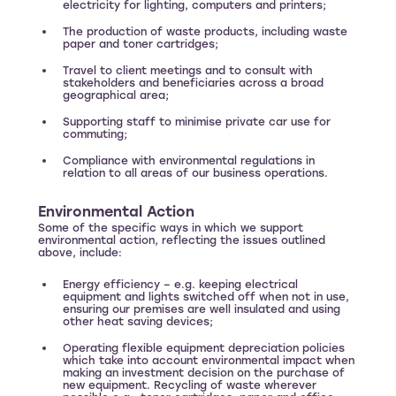
electricity for lighting, computers and printers;
The production of waste products, including waste
paper and toner cartridges;
Travel to client meetings and to consult with
stakeholders and beneficiaries across a broad
geographical area;
Supporting staff to minimise private car use for
commuting;
Compliance with environmental regulations in
relation to all areas of our business operations.
Environmental Action
Some of the specific ways in which we support
environmental action, reflecting the issues outlined
above, include:
Energy efficiency – e.g. keeping electrical
equipment and lights switched off when not in use,
ensuring our premises are well insulated and using
other heat saving devices;
Operating flexible equipment depreciation policies
which take into account environmental impact when
making an investment decision on the purchase of
new equipment. Recycling of waste wherever