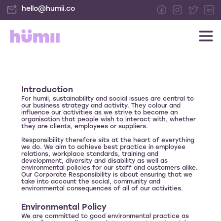
hello@humii.co
Introduction
For humii, sustainability and social issues are central to
our business strategy and activity. They colour and
influence our activities as we strive to become an
organisation that people wish to interact with, whether
they are clients, employees or suppliers.
Responsibility therefore sits at the heart of everything
we do. We aim to achieve best practice in employee
relations, workplace standards, training and
development, diversity and disability as well as
environmental policies for our staff and customers alike.
Our Corporate Responsibility is about ensuring that we
take into account the social, community and
environmental consequences of all of our activities.
Environmental Policy
We are committed to good environmental practice as