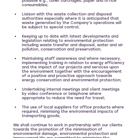
possible e.g., toner cartridges, paper and office
consumables;
Liaison with the waste collection and disposal
authorities especially where it is anticipated that
waste generated by the Company’s operations will
be subject to special control;
Keeping up to date with latest developments and
legislation relating to environmental protection
including waste transfer and disposal, water and air
pollution, conservation and preservation;
Maintaining staff awareness and where necessary,
implementing training in relation to energy efficiency
and the impact of our projects and services upon
the environment together with the encouragement
of a positive and proactive approach towards
energy conservation and environmental protection;
Undertaking internal meetings and client meetings
by video conference or telephone where
appropriate to reduce the need for travel;
The use of local suppliers for office products where
required, minimising the environmental impacts of
transporting goods;
We shall continue to work in partnership with our clients
towards the promotion of the minimisation of
environmental damage, environmental protection and