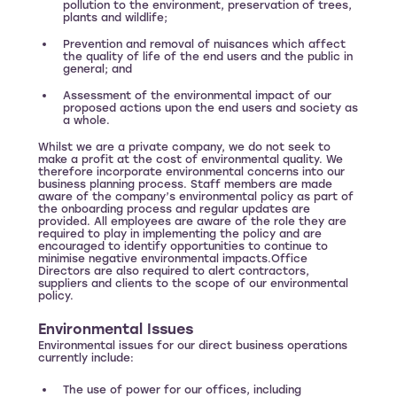
pollution to the environment, preservation of trees,
plants and wildlife;
Prevention and removal of nuisances which affect
the quality of life of the end users and the public in
general; and
Assessment of the environmental impact of our
proposed actions upon the end users and society as
a whole.
Whilst we are a private company, we do not seek to
make a profit at the cost of environmental quality. We
therefore incorporate environmental concerns into our
business planning process. Staff members are made
aware of the company’s environmental policy as part of
the onboarding process and regular updates are
provided. All employees are aware of the role they are
required to play in implementing the policy and are
encouraged to identify opportunities to continue to
minimise negative environmental impacts.Office
Directors are also required to alert contractors,
suppliers and clients to the scope of our environmental
policy.
Environmental Issues
Environmental issues for our direct business operations
currently include:
The use of power for our offices, including