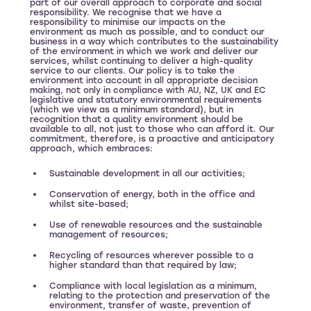
part of our overall approach to corporate and social
responsibility. We recognise that we have a
responsibility to minimise our impacts on the
environment as much as possible, and to conduct our
business in a way which contributes to the sustainability
of the environment in which we work and deliver our
services, whilst continuing to deliver a high-quality
service to our clients. Our policy is to take the
environment into account in all appropriate decision
making, not only in compliance with AU, NZ, UK and EC
legislative and statutory environmental requirements
(which we view as a minimum standard), but in
recognition that a quality environment should be
available to all, not just to those who can afford it. Our
commitment, therefore, is a proactive and anticipatory
approach, which embraces:
Sustainable development in all our activities;
Conservation of energy, both in the office and
whilst site-based;
Use of renewable resources and the sustainable
management of resources;
Recycling of resources wherever possible to a
higher standard than that required by law;
Compliance with local legislation as a minimum,
relating to the protection and preservation of the
environment, transfer of waste, prevention of