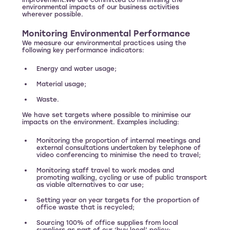
improvement.We are committed to minimising the
environmental impacts of our business activities
wherever possible.
Monitoring Environmental Performance
We measure our environmental practices using the
following key performance indicators:
Energy and water usage;
Material usage;
Waste.
We have set targets where possible to minimise our
impacts on the environment. Examples including:
Monitoring the proportion of internal meetings and
external consultations undertaken by telephone of
video conferencing to minimise the need to travel;
Monitoring staff travel to work modes and
promoting walking, cycling or use of public transport
as viable alternatives to car use;
Setting year on year targets for the proportion of
office waste that is recycled;
Sourcing 100% of office supplies from local