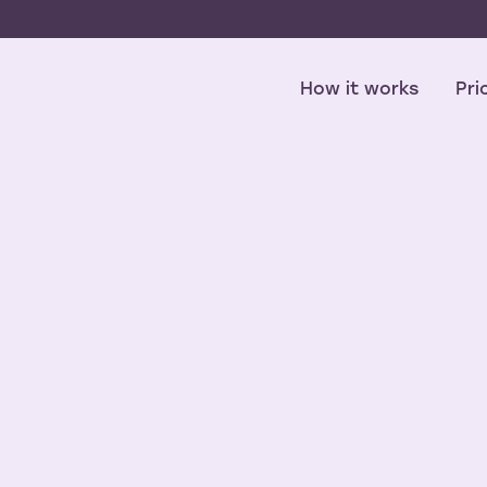
How it works
Pri
NPS Score
2.0
mmerce cus