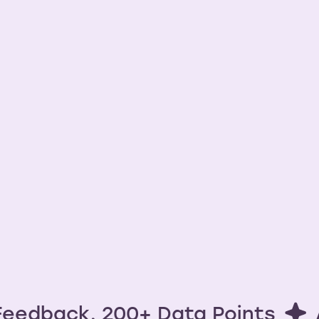
ights done ri
Try free now
Watch Demo
No credit card required. Upgrade any time.
eedback, 200+ Data Points