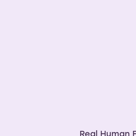
ins
Real Human F