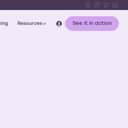
See it in action
cing
Resources
tomer