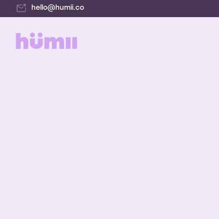
hello@humii.co
E-co