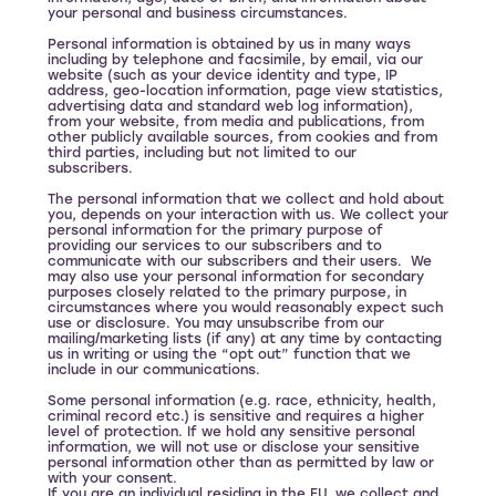
your personal and business circumstances.
Personal information is obtained by us in many ways
including by telephone and facsimile, by email, via our
website (such as your device identity and type, IP
address, geo-location information, page view statistics,
advertising data and standard web log information),
from your website, from media and publications, from
other publicly available sources, from cookies and from
third parties, including but not limited to our
subscribers.
The personal information that we collect and hold about
you, depends on your interaction with us. We collect your
personal information for the primary purpose of
providing our services to our subscribers and to
communicate with our subscribers and their users. We
may also use your personal information for secondary
purposes closely related to the primary purpose, in
circumstances where you would reasonably expect such
use or disclosure. You may unsubscribe from our
mailing/marketing lists (if any) at any time by contacting
us in writing or using the “opt out” function that we
include in our communications.
Some personal information (e.g. race, ethnicity, health,
criminal record etc.) is sensitive and requires a higher
level of protection. If we hold any sensitive personal
information, we will not use or disclose your sensitive
personal information other than as permitted by law or
with your consent.
If you are an individual residing in the EU, we collect and