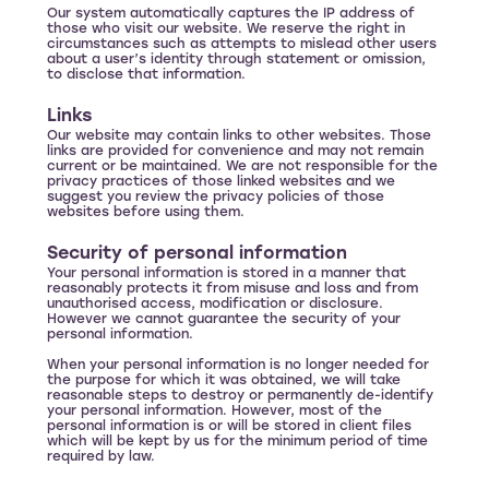
Our system automatically captures the IP address of
those who visit our website. We reserve the right in
circumstances such as attempts to mislead other users
about a user’s identity through statement or omission,
to disclose that information.
Links
Our website may contain links to other websites. Those
links are provided for convenience and may not remain
current or be maintained. We are not responsible for the
privacy practices of those linked websites and we
suggest you review the privacy policies of those
websites before using them.
Security of personal information
Your personal information is stored in a manner that
reasonably protects it from misuse and loss and from
unauthorised access, modification or disclosure.
However we cannot guarantee the security of your
personal information.
When your personal information is no longer needed for
the purpose for which it was obtained, we will take
reasonable steps to destroy or permanently de-identify
your personal information. However, most of the
personal information is or will be stored in client files
which will be kept by us for the minimum period of time
required by law.