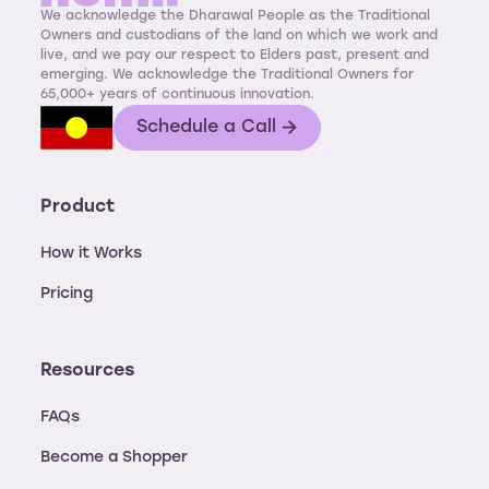
We acknowledge the Dharawal People as the Traditional
Owners and custodians of the land on which we work and
live, and we pay our respect to Elders past, present and
emerging. We acknowledge the Traditional Owners for
65,000+ years of continuous innovation.
Schedule a Call
Product
How it Works
Pricing
Resources
FAQs
Become a Shopper