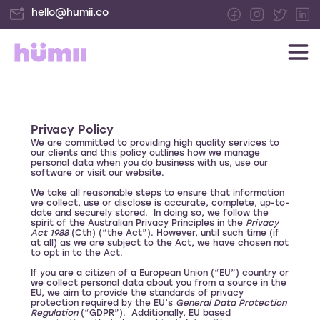
hello@humii.co
Privacy Policy
We are committed to providing high quality services to
our clients and this policy outlines how we manage
personal data when you do business with us, use our
software or visit our website.
We take all reasonable steps to ensure that information
we collect, use or disclose is accurate, complete, up-to-
date and securely stored. In doing so, we follow the
spirit of the Australian Privacy Principles in the
Privacy
Act 1988
(Cth) (“the Act”). However, until such time (if
at all) as we are subject to the Act, we have chosen not
to opt in to the Act.
If you are a citizen of a European Union (“EU”) country or
we collect personal data about you from a source in the
EU, we aim to provide the standards of privacy
protection required by the EU’s
General Data Protection
Regulation
(“GDPR”). Additionally, EU based