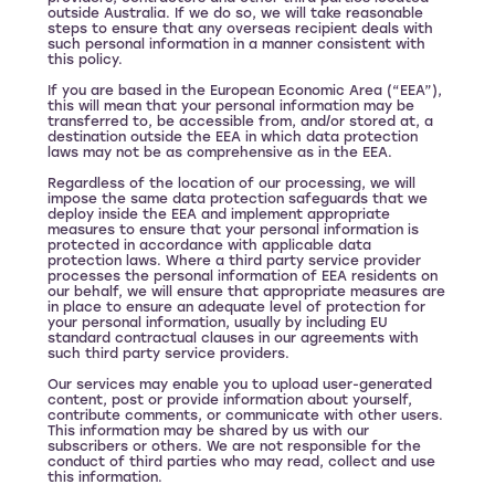
outside Australia. If we do so, we will take reasonable
steps to ensure that any overseas recipient deals with
such personal information in a manner consistent with
this policy.
If you are based in the European Economic Area (“EEA”),
this will mean that your personal information may be
transferred to, be accessible from, and/or stored at, a
destination outside the EEA in which data protection
laws may not be as comprehensive as in the EEA.
Regardless of the location of our processing, we will
impose the same data protection safeguards that we
deploy inside the EEA and implement appropriate
measures to ensure that your personal information is
protected in accordance with applicable data
protection laws. Where a third party service provider
processes the personal information of EEA residents on
our behalf, we will ensure that appropriate measures are
in place to ensure an adequate level of protection for
your personal information, usually by including EU
standard contractual clauses in our agreements with
such third party service providers.
Our services may enable you to upload user-generated
content, post or provide information about yourself,
contribute comments, or communicate with other users.
This information may be shared by us with our
subscribers or others. We are not responsible for the
conduct of third parties who may read, collect and use
this information.