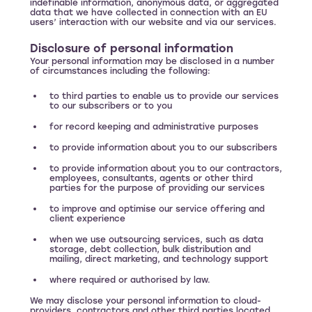
indefinable information, anonymous data, or aggregated
data that we have collected in connection with an EU
users’ interaction with our website and via our services.
Disclosure of personal information
Your personal information may be disclosed in a number
of circumstances including the following:
to third parties to enable us to provide our services
to our subscribers or to you
for record keeping and administrative purposes
to provide information about you to our subscribers
to provide information about you to our contractors,
employees, consultants, agents or other third
parties for the purpose of providing our services
to improve and optimise our service offering and
client experience
when we use outsourcing services, such as data
storage, debt collection, bulk distribution and
mailing, direct marketing, and technology support
where required or authorised by law.
We may disclose your personal information to cloud-
providers, contractors and other third parties located