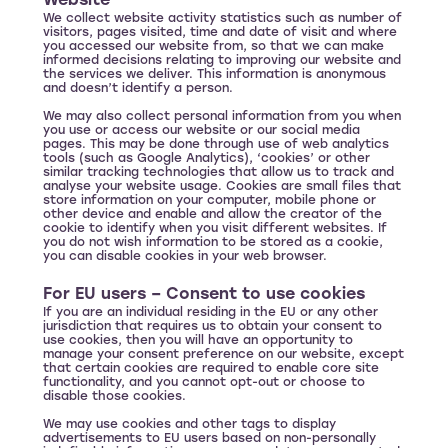
Website
We collect website activity statistics such as number of
visitors, pages visited, time and date of visit and where
you accessed our website from, so that we can make
informed decisions relating to improving our website and
the services we deliver. This information is anonymous
and doesn’t identify a person.
We may also collect personal information from you when
you use or access our website or our social media
pages. This may be done through use of web analytics
tools (such as Google Analytics), ‘cookies’ or other
similar tracking technologies that allow us to track and
analyse your website usage. Cookies are small files that
store information on your computer, mobile phone or
other device and enable and allow the creator of the
cookie to identify when you visit different websites. If
you do not wish information to be stored as a cookie,
you can disable cookies in your web browser.
For EU users – Consent to use cookies
If you are an individual residing in the EU or any other
jurisdiction that requires us to obtain your consent to
use cookies, then you will have an opportunity to
manage your consent preference on our website, except
that certain cookies are required to enable core site
functionality, and you cannot opt-out or choose to
disable those cookies.
We may use cookies and other tags to display
advertisements to EU users based on non-personally