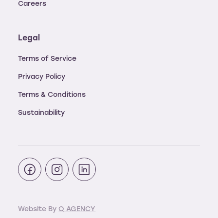
Careers
Legal
Terms of Service
Privacy Policy
Terms & Conditions
Sustainability
Website By
Q AGENCY