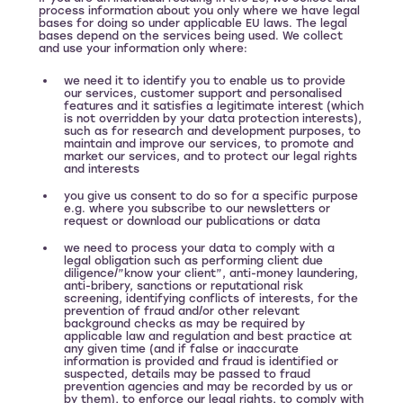
process information about you only where we have legal
bases for doing so under applicable EU laws. The legal
bases depend on the services being used. We collect
and use your information only where:
we need it to identify you to enable us to provide
our services, customer support and personalised
features and it satisfies a legitimate interest (which
is not overridden by your data protection interests),
such as for research and development purposes, to
maintain and improve our services, to promote and
market our services, and to protect our legal rights
and interests
you give us consent to do so for a specific purpose
e.g. where you subscribe to our newsletters or
request or download our publications or data
we need to process your data to comply with a
legal obligation such as performing client due
diligence/”know your client”, anti-money laundering,
anti-bribery, sanctions or reputational risk
screening, identifying conflicts of interests, for the
prevention of fraud and/or other relevant
background checks as may be required by
applicable law and regulation and best practice at
any given time (and if false or inaccurate
information is provided and fraud is identified or
suspected, details may be passed to fraud
prevention agencies and may be recorded by us or
by them), to enforce our legal rights, to comply with