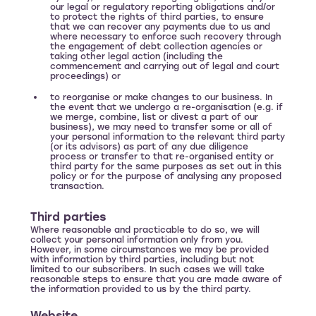
our legal or regulatory reporting obligations and/or
to protect the rights of third parties, to ensure
that we can recover any payments due to us and
where necessary to enforce such recovery through
the engagement of debt collection agencies or
taking other legal action (including the
commencement and carrying out of legal and court
proceedings) or
to reorganise or make changes to our business. In
the event that we undergo a re-organisation (e.g. if
we merge, combine, list or divest a part of our
business), we may need to transfer some or all of
your personal information to the relevant third party
(or its advisors) as part of any due diligence
process or transfer to that re-organised entity or
third party for the same purposes as set out in this
policy or for the purpose of analysing any proposed
transaction.
Third parties
Where reasonable and practicable to do so, we will
collect your personal information only from you.
However, in some circumstances we may be provided
with information by third parties, including but not
limited to our subscribers. In such cases we will take
reasonable steps to ensure that you are made aware of
the information provided to us by the third party.