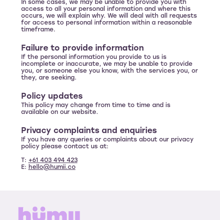
In some cases, we may be unable to provide you with
access to all your personal information and where this
occurs, we will explain why. We will deal with all requests
for access to personal information within a reasonable
timeframe.
Failure to provide information
If the personal information you provide to us is
incomplete or inaccurate, we may be unable to provide
you, or someone else you know, with the services you, or
they, are seeking.
Policy updates
This policy may change from time to time and is
available on our website.
Privacy complaints and enquiries
If you have any queries or complaints about our privacy
policy please contact us at:
T:
+61 403 494 423
E:
hello@humii.co