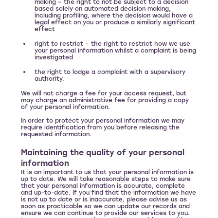
making – the right to not be subject to a decision
based solely on automated decision making,
including profiling, where the decision would have a
legal effect on you or produce a similarly significant
effect
right to restrict – the right to restrict how we use
your personal information whilst a complaint is being
investigated
the right to lodge a complaint with a supervisory
authority.
We will not charge a fee for your access request, but
may charge an administrative fee for providing a copy
of your personal information.
In order to protect your personal information we may
require identification from you before releasing the
requested information.
Maintaining the quality of your personal
information
It is an important to us that your personal information is
up to date. We will take reasonable steps to make sure
that your personal information is accurate, complete
and up-to-date. If you find that the information we have
is not up to date or is inaccurate, please advise us as
soon as practicable so we can update our records and
ensure we can continue to provide our services to you.