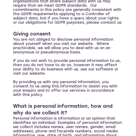
organisations that share subject data with us may
require that we meet GDPR standards. Our
commitments in this policy are generally consistent with
the GDPR requirements applying to a Controller of
subject data, but if you have a query about your rights
or our obligations for GDPR purposes, please contact us.
Giving consent
You are not obliged to disclose personal information
about yourself when you visit our website. Where
practicable, we will allow you to deal with us on an
anonymous or pseudonymous basis.
If you do not wish to provide personal information to us,
then you do not have to do so, however it may affect
your ability to do business with us, use our software or
visit our website.
By providing us with any personal information, you
consent to us using this information to assist you with
your enquiry and to offer our services in accordance
with this policy.
What is personal information, how and
why do we collect it?
Personal information is information or an opinion that
identifies an individual. Examples of personal information
we collect includes names, user names, gender, email
addresses, phone and facsimile numbers, social media
information, age, date of birth, and information about