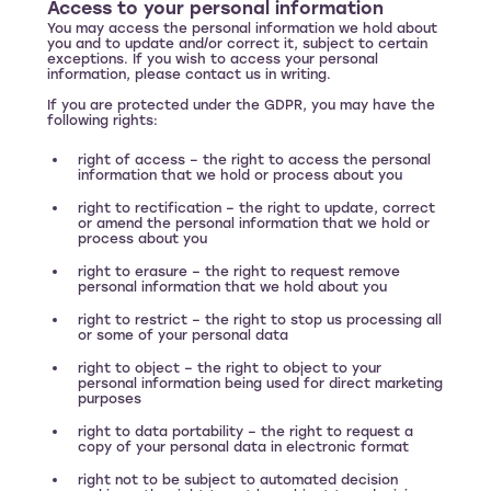
Access to your personal information
You may access the personal information we hold about
you and to update and/or correct it, subject to certain
exceptions. If you wish to access your personal
information, please contact us in writing.
If you are protected under the GDPR, you may have the
following rights:
right of access – the right to access the personal
information that we hold or process about you
right to rectification – the right to update, correct
or amend the personal information that we hold or
process about you
right to erasure – the right to request remove
personal information that we hold about you
right to restrict – the right to stop us processing all
or some of your personal data
right to object – the right to object to your
personal information being used for direct marketing
purposes
right to data portability – the right to request a
copy of your personal data in electronic format
right not to be subject to automated decision