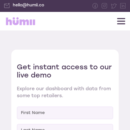
hello@humii.co
Get instant access to our
live demo
Explore our dashboard with data from
some top retailers.