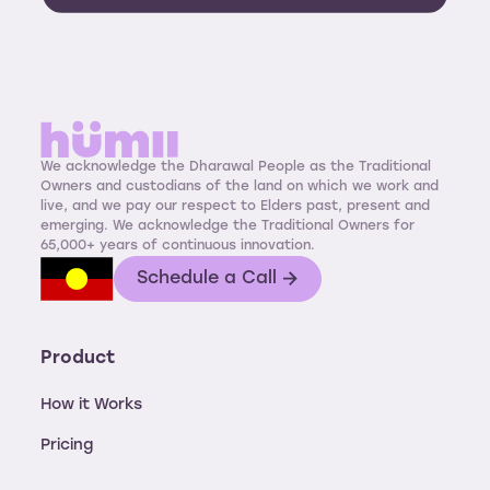
We acknowledge the Dharawal People as the Traditional
Owners and custodians of the land on which we work and
live, and we pay our respect to Elders past, present and
emerging. We acknowledge the Traditional Owners for
65,000+ years of continuous innovation.
Schedule a Call
Product
How it Works
Pricing