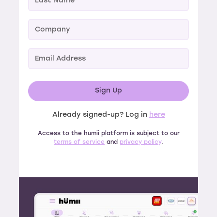
Already signed-up? Log in
here
Access to the humii platform is subject to our
terms of service
and
privacy policy
.