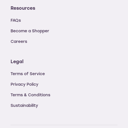
Resources
FAQs
Become a Shopper
Careers
Legal
Terms of Service
Privacy Policy
Terms & Conditions
Sustainability