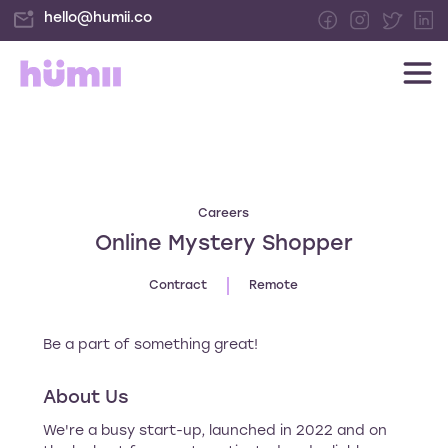
hello@humii.co
Careers
Online Mystery Shopper
Contract
Remote
Be a part of something great!
About Us
We're a busy start-up, launched in 2022 and on