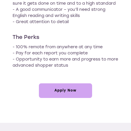
sure it gets done on time and to a high standard
- A good communicator – you’ll need strong
English reading and writing skills
- Great attention to detail
The Perks
- 100% remote from anywhere at any time
- Pay for each report you complete
- Opportunity to earn more and progress to more
advanced shopper status
Apply Now