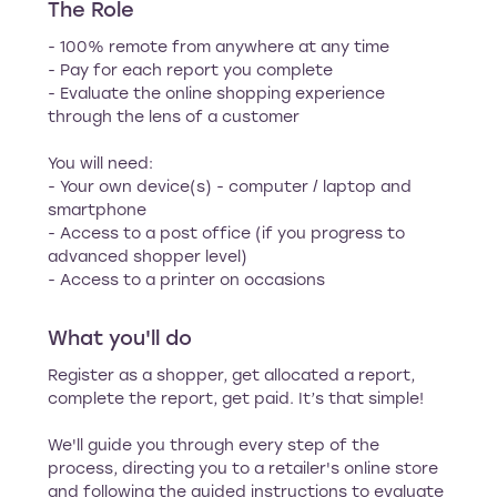
The Role
- 100% remote from anywhere at any time
- Pay for each report you complete
- Evaluate the online shopping experience
through the lens of a customer
You will need:
- Your own device(s) - computer / laptop and
smartphone
- Access to a post office (if you progress to
advanced shopper level)
- Access to a printer on occasions
What you'll do
Register as a shopper, get allocated a report,
complete the report, get paid. It’s that simple!
We'll guide you through every step of the
process, directing you to a retailer's online store
and following the guided instructions to evaluate