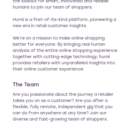
the lookout for smart, motivated and reliable
humans to join our team of shoppers.
Humii is a first-of-its-kind platform, pioneering a
new era in retail customer insights.
We’re on a mission to make online shopping
better for everyone. By bringing real human
analysis of the entire online shopping experience
together with cutting-edge technology, humii
provides retailers with unparalleled insights into
their online customer experience.
The Team
Are you passionate about the journey a retailer
takes you on as a customer? Are you after a
flexible, fully remote, independent gig that you
can do from anywhere at any time? Join our
diverse and fast-growing team of shoppers.