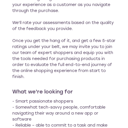
your experience as a customer as you navigate
through the purchase.
We'll rate your assessments based on the quality
of the feedback you provide.
Once you get the hang of it, and get a few 5-star
ratings under your belt, we may invite you to join
our team of expert shoppers and equip you with
the tools needed for purchasing products in
order to evaluate the full end-to-end journey of
the online shopping experience from start to
finish.
What we're looking for
- Smart passionate shoppers
- Somewhat tech-savvy people, comfortable
navigating their way around a new app or
software
- Reliable – able to commit to a task and make