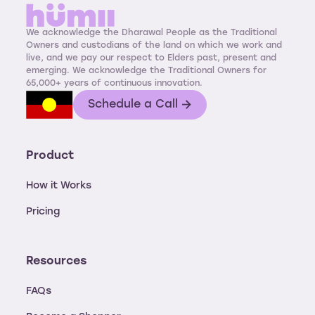
We acknowledge the Dharawal People as the Traditional
Owners and custodians of the land on which we work and
live, and we pay our respect to Elders past, present and
emerging. We acknowledge the Traditional Owners for
65,000+ years of continuous innovation.
Schedule a Call
Product
How it Works
Pricing
Resources
FAQs