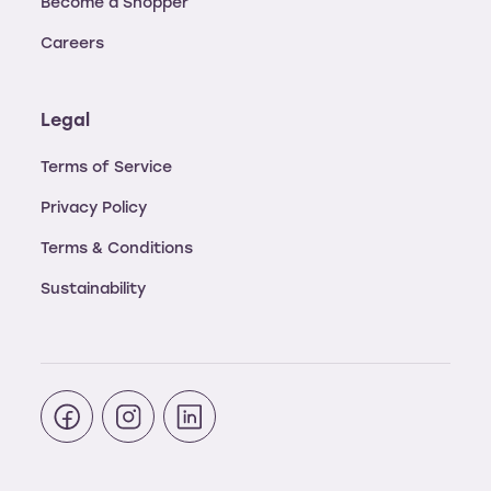
Become a Shopper
Careers
Legal
Terms of Service
Privacy Policy
Terms & Conditions
Sustainability