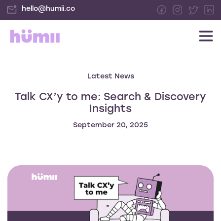
hello@humii.co
Latest News
Talk CX’y to me: Search & Discovery
Insights
September 20, 2025