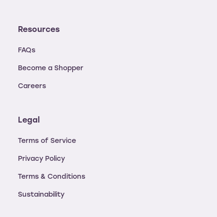
Resources
FAQs
Become a Shopper
Careers
Legal
Terms of Service
Privacy Policy
Terms & Conditions
Sustainability