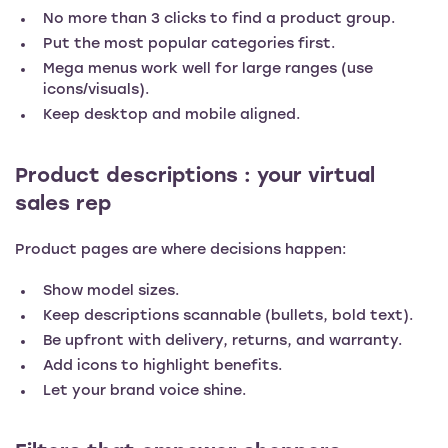
No more than 3 clicks to find a product group.
Put the most popular categories first.
Mega menus work well for large ranges (use
icons/visuals).
Keep desktop and mobile aligned.
Product descriptions : your virtual
sales rep
Product pages are where decisions happen:
Show model sizes.
Keep descriptions scannable (bullets, bold text).
Be upfront with delivery, returns, and warranty.
Add icons to highlight benefits.
Let your brand voice shine.