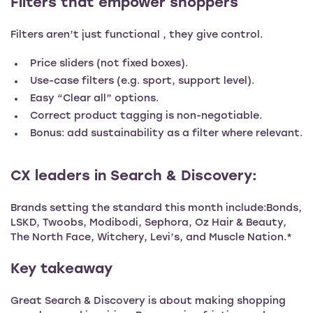
Filters that empower shoppers
Filters aren’t just functional , they give control.
Price sliders (not fixed boxes).
Use-case filters (e.g. sport, support level).
Easy “Clear all” options.
Correct product tagging is non-negotiable.
Bonus: add sustainability as a filter where relevant.
CX leaders in Search & Discovery:
Brands setting the standard this month include:Bonds,
LSKD, Twoobs, Modibodi, Sephora, Oz Hair & Beauty,
The North Face, Witchery, Levi’s, and Muscle Nation.*
Key takeaway
Great Search & Discovery is about making shopping