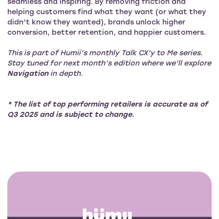
seamless and inspiring. By removing friction and
helping customers find what they want (or what they
didn’t know they wanted), brands unlock higher
conversion, better retention, and happier customers.
This is part of Humii’s monthly Talk CX’y to Me series.
Stay tuned for next month’s edition where we’ll explore
Navigation
in depth.
* The list of top performing retailers is accurate as of
Q3 2025 and is subject to change.