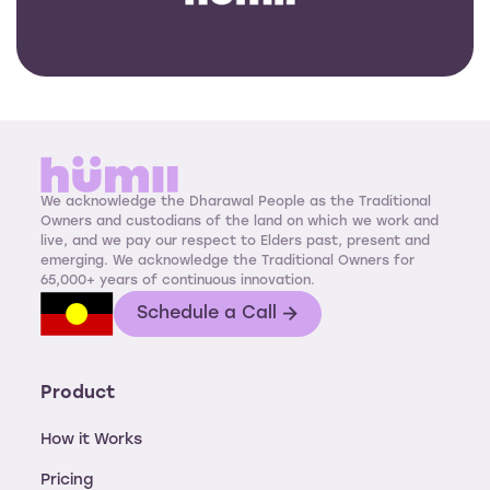
We acknowledge the Dharawal People as the Traditional
Owners and custodians of the land on which we work and
live, and we pay our respect to Elders past, present and
emerging. We acknowledge the Traditional Owners for
65,000+ years of continuous innovation.
Schedule a Call
Product
How it Works
Pricing