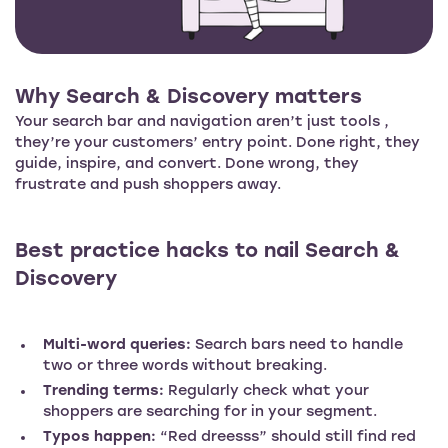
Why Search & Discovery matters
Your search bar and navigation aren’t just tools ,
they’re your customers’ entry point. Done right, they
guide, inspire, and convert. Done wrong, they
frustrate and push shoppers away.
Best practice hacks to nail Search &
Discovery
Multi-word queries:
Search bars need to handle
two or three words without breaking.
Trending terms:
Regularly check what your
shoppers are searching for in your segment.
Typos happen:
“Red dreesss” should still find red