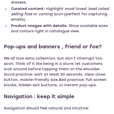
dresses.
Curated content:
Highlight
most loved
,
best rated
,
selling fast
or
coming soon
(perfect for capturing
emails).
Product images with details:
Show available sizes
and colours right in catalogue view.
Pop-ups and banners , friend or foe?
We all love data collection, but don’t interrupt too
soon. Think of it like being in a store: let customers
look around before tapping them on the shoulder.
Good practice: wait at least 30 seconds, clear close
button, mobile-friendly size.Bad practice: full-screen
blocks, hidden exit buttons, or instant pop-ups.
Navigation : keep it simple
Navigation should feel natural and intuitive: