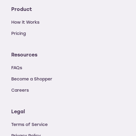
Product
How it Works
Pricing
Resources
FAQs
Become a Shopper
Careers
Legal
Terms of Service