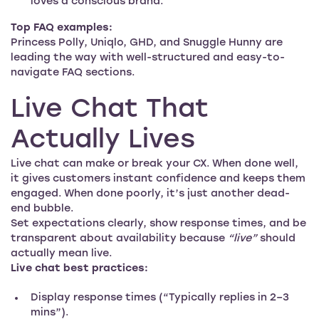
loves a conscious brand.
Top FAQ examples:
Princess Polly, Uniqlo, GHD, and Snuggle Hunny are
leading the way with well-structured and easy-to-
navigate FAQ sections.
Live Chat That
Actually Lives
Live chat can make or break your CX. When done well,
it gives customers instant confidence and keeps them
engaged. When done poorly, it’s just another dead-
end bubble.
Set expectations clearly, show response times, and be
transparent about availability because
“live”
should
actually mean live.
Live chat best practices:
Display response times (“Typically replies in 2–3
mins”).