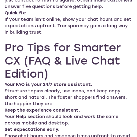
just contact forms in disguise; others make customers
answer five questions before getting help.
Quick fix:
If your team isn’t online, show your chat hours and set
expectations upfront. Transparency goes a long way
in building trust.
Pro Tips for Smarter
CX (FAQ & Live Chat
Edition)
Your FAQ is your 24/7 store assistant.
Structure topics clearly, use icons, and keep copy
short and natural. The faster shoppers find answers,
the happier they are.
Keep the experience consistent.
Your Help section should look and work the same
across mobile and desktop.
Set expectations early.
Show chat hours and response times upfront to avoid