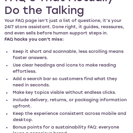
Do the Talking
Your FAQ page isn’t just a list of questions; it’s your
24/7 store assistant. Done right, it guides, reassures,
and even sells before human support steps in.
FAQ hacks you can’t miss:
Keep it short and scannable, less scrolling means
faster answers.
Use clear headings and icons to make reading
effortless.
Add a search bar so customers find what they
need in seconds.
Make key topics visible without endless clicks.
Include delivery, returns, or packaging information
upfront.
Keep the experience consistent across mobile and
desktop.
Bonus points for a sustainability FAQ: everyone