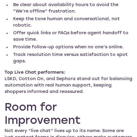
Be clear about availability hours to avoid the
“We’re offline” frustration.
Keep the tone human and conversational, not
robotic.
Offer quick links or FAQs before agent handoff to
save time.
Provide follow-up options when no one’s online.
Track resolution time versus satisfaction to spot
gaps.
Top Live Chat performers:
LSKD, Cotton On, and Sephora stand out for balancing
automation with real human support, keeping
shoppers informed and reassured.
Room for
Improvement
Not every “live chat” lives up to its name. Some are