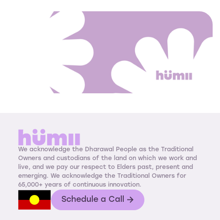
We acknowledge the Dharawal People as the Traditional
Owners and custodians of the land on which we work and
live, and we pay our respect to Elders past, present and
emerging. We acknowledge the Traditional Owners for
65,000+ years of continuous innovation.
Schedule a Call