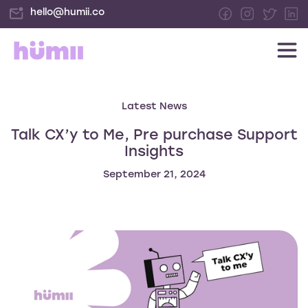
hello@humii.co
Latest News
Talk CX’y to Me, Pre purchase Support
Insights
September 21, 2024