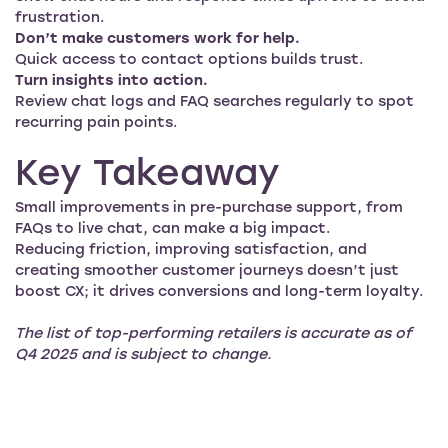
frustration.
Don’t make customers work for help.
Quick access to contact options builds trust.
Turn insights into action.
Review chat logs and FAQ searches regularly to spot
recurring pain points.
Key Takeaway
Small improvements in pre-purchase support, from
FAQs to live chat, can make a big impact.
Reducing friction, improving satisfaction, and
creating smoother customer journeys doesn’t just
boost CX; it drives conversions and long-term loyalty.
The list of top-performing retailers is accurate as of
Q4 2025 and is subject to change.