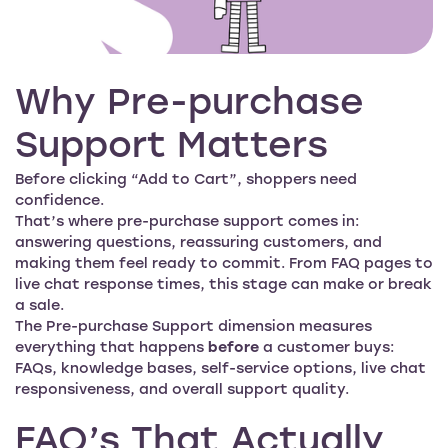
Why Pre-purchase
Support Matters
Before clicking “Add to Cart”, shoppers need
confidence.
That’s where pre-purchase support comes in:
answering questions, reassuring customers, and
making them feel ready to commit. From FAQ pages to
live chat response times, this stage can make or break
a sale.
The Pre-purchase Support dimension measures
everything that happens
before
a customer buys:
FAQs, knowledge bases, self-service options, live chat
responsiveness, and overall support quality.
FAQ’s That Actually